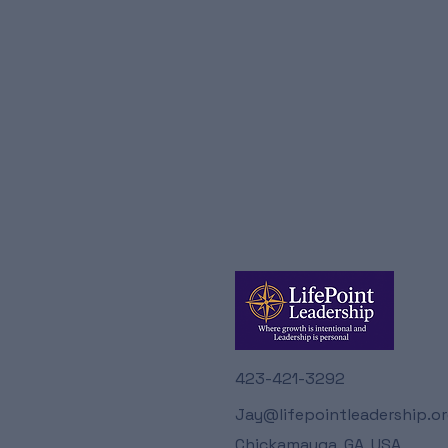
423-421-3292
Jay@lifepointleadership.o
Chickamauga, GA, USA