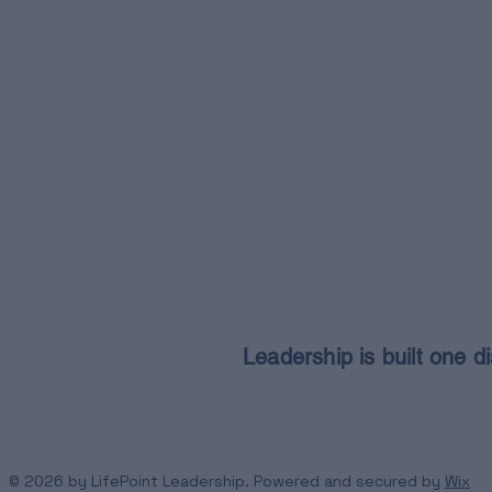
Leadership is built one di
© 2026 by LifePoint Leadership. Powered and secured by
Wix