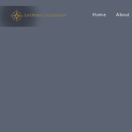
Home
About