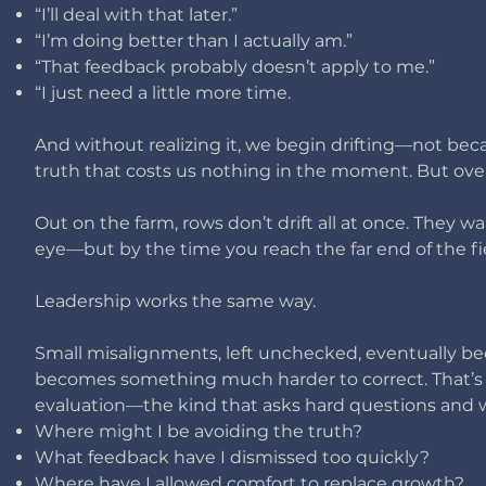
“I’ll deal with that later.”
“I’m doing better than I actually am.”
“That feedback probably doesn’t apply to me.”
“I just need a little more time.
And without realizing it, we begin drifting—not bec
truth that costs us nothing in the moment. ​
But over
Out on the farm, rows don’t drift all at once. They wa
eye—but by the time you reach the far end of the fiel
Leadership works the same way.
Small misalignments, left unchecked, eventually be
becomes something much harder to correct.
That’s
evaluation—the kind that asks hard questions and w
Where might I be avoiding the truth?
What feedback have I dismissed too quickly?
Where have I allowed comfort to replace growth?