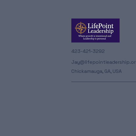
423-421-3292
Jay@lifepointleadership.o
Chickamauga, GA, USA