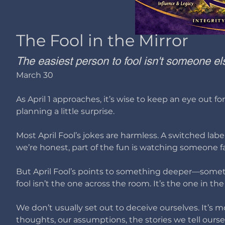
The Fool in the Mirror
The easiest person to fool isn't someone els
March 30
As April 1 approaches, it’s wise to keep an eye out f
planning a little surprise.
Most April Fool’s jokes are harmless. A switched labe
we’re honest, part of the fun is watching someone fall
But April Fool’s points to something deeper—somet
fool isn’t the one across the room.
It’s the one in the
We don’t usually set out to deceive ourselves. It’s 
thoughts, our assumptions, the stories we tell ourse