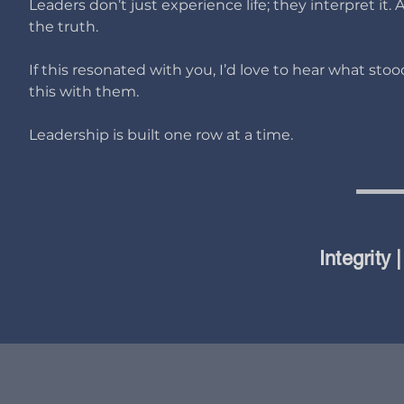
Leaders don’t just experience life; they interpret it
the truth.
If this resonated with you, I’d love to hear what st
this with them.
Leadership is built one row at a time.
Integrity