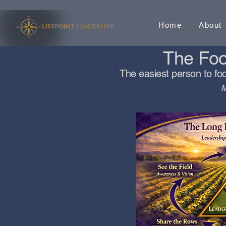
Home
About
The Fool
The easiest person to foo
M