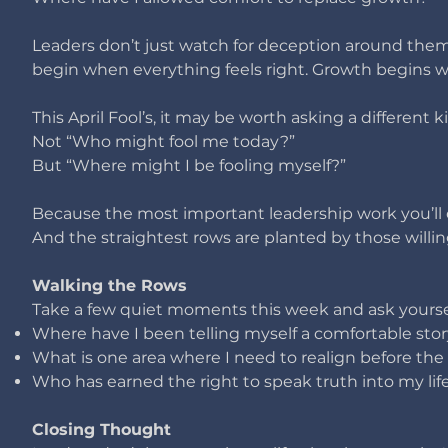
Leaders don’t just watch for deception around the
begin when everything feels right.
Growth begins wh
This April Fool’s, it may be worth asking a different k
Not “Who might fool me today?”
But “Where might I be fooling myself?”
Because the most important leadership work you’ll
And the straightest rows are planted by those willing
Walking the Rows
Take a few quiet moments this week and ask yourse
Where have I been telling myself a comfortable stor
What is one area where I need to realign before th
Who has earned the right to speak truth into my li
Closing Thought